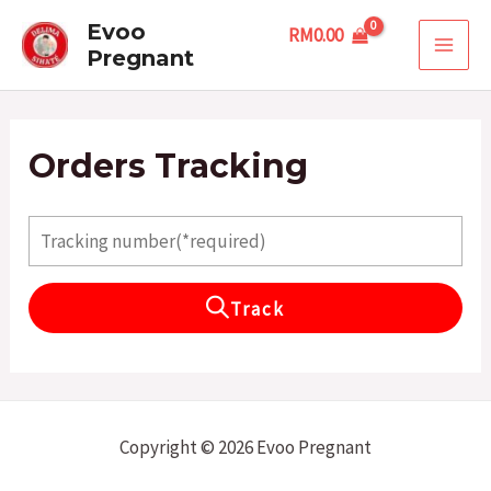
Skip
MAI
Evoo
RM
0.00
to
Pregnant
MEN
content
Orders Tracking
Track
Copyright © 2026 Evoo Pregnant