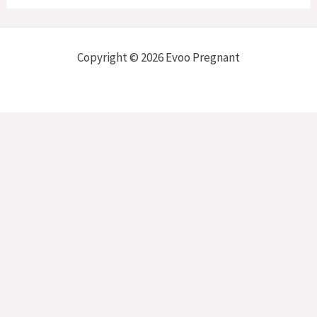
Copyright © 2026 Evoo Pregnant