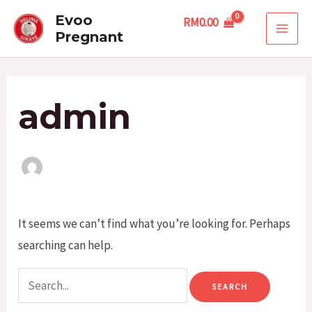
Skip
Search
MAI
Evoo
RM
0.00
to
for:
Pregnant
MEN
content
admin
It seems we can’t find what you’re looking for. Perhaps
searching can help.